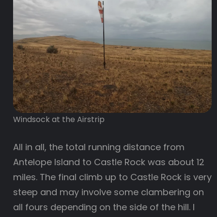
Windsock at the Airstrip
All in all, the total running distance from
Antelope Island to Castle Rock was about 12
miles. The final climb up to Castle Rock is very
steep and may involve some clambering on
all fours depending on the side of the hill. I