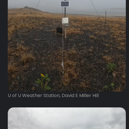
U of U Weather Station, David E Miller Hill