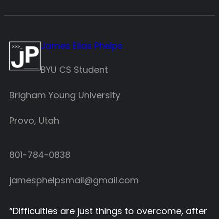
James Elias Phelps
BYU CS Student
Brigham Young University
Provo, Utah
801-784-0838‬
jamesphelpsmail@gmail.com
“
Difficulties are just things to overcome, after