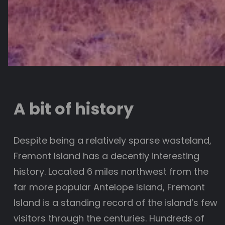
A bit of history
Despite being a relatively sparse wasteland,
Fremont Island has a decently interesting
history. Located 6 miles northwest from the
far more popular Antelope Island, Fremont
Island is a standing record of the island’s few
visitors through the centuries. Hundreds of