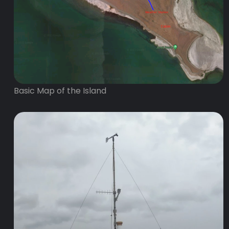
Basic Map of the Island