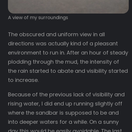
A view of my surroundings
The obscured and uniform view in all
directions was actually kind of a pleasant
environment to run in. After an hour of steady
plodding through the mud, the intensity of
the rain started to abate and visibility started
to increase.
Because of the previous lack of visibility and
rising water, I did end up running slightly off
where the sandbar is supposed to be and
into deeper waters for a while. On a sunny
day this would be easily avoidable. The last