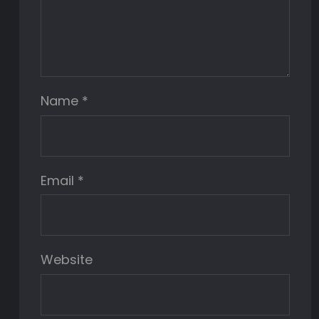
Name
*
Email
*
Website