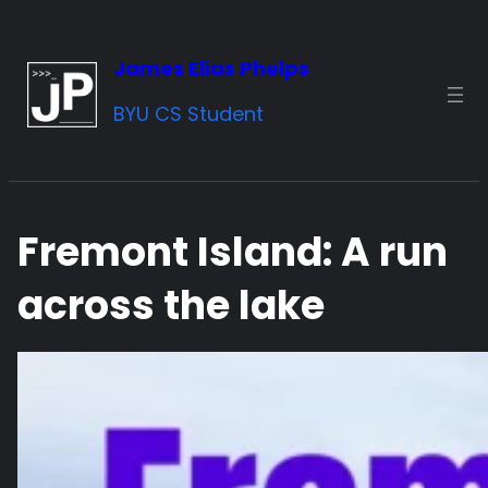
Skip
to
James Elias Phelps
content
BYU CS Student
Fremont Island: A run
across the lake