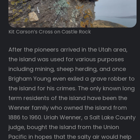
Kit Carson’s Cross on Castle Rock
After the pioneers arrived in the Utah area,
the island was used for various purposes
including mining, sheep herding, and once
Brigham Young even exiled a grave robber to
the island for his crimes. The only known long
term residents of the island have been the
Wenner family who owned the island from
1886 to 1960. Uriah Wenner, a Salt Lake County
judge, bought the island from the Union
Pacific in hopes that the salty air would help