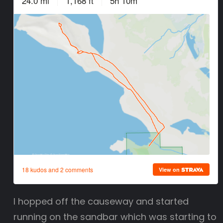
I hopped off the causeway and started
running on the sandbar which was starting to