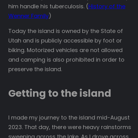
him handle his tuberculosis. (
History of the
Wenner Family
)
Today the island is owned by the State of
Utah and is publicly accessible by foot or
biking. Motorized vehicles are not allowed
and camping is also prohibited in order to
preserve the island.
Getting to the island
I made my journey to the island mid-August
2023. That day, there were heavy rainstorms
sweeping across the lake. As I drove across