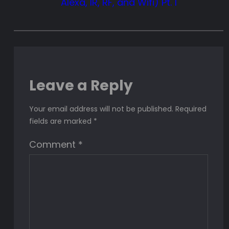
Alexa, IR, RF, and Wifi) Pt. 1
Leave a Reply
Your email address will not be published.
Required
fields are marked
*
Comment
*