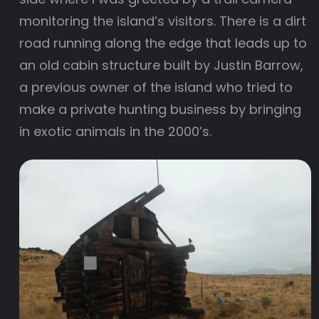
monitoring the island’s visitors. There is a dirt
road running along the edge that leads up to
an old cabin structure built by Justin Barrow,
a previous owner of the island who tried to
make a private hunting business by bringing
in exotic animals in the 2000’s.