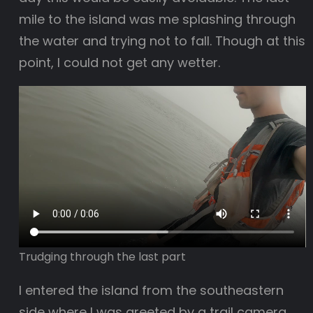
mile to the island was me splashing through
the water and trying not to fall. Though at this
point, I could not get any wetter.
Trudging through the last part
I entered the island from the southeastern
side where I was greeted by a trail camera