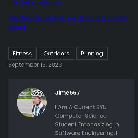
the Great Salt Lake
The Wenner Family Enjoyed Life on Fremont
Island
Fitness
Outdoors
Running
September 19, 2023
Jime567
I Am A Current BYU
Computer Science
Student Emphasizing In
Software Engineering. I