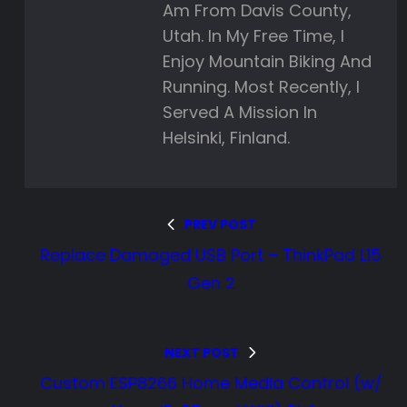
Am From Davis County,
Utah. In My Free Time, I
Enjoy Mountain Biking And
Running. Most Recently, I
Served A Mission In
Helsinki, Finland.
PREV POST
Replace Damaged USB Port – ThinkPad L15
Gen 2
NEXT POST
Custom ESP8266 Home Media Control (w/