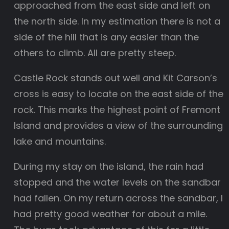
approached from the east side and left on
the north side. In my estimation there is not a
side of the hill that is any easier than the
others to climb. All are pretty steep.
Castle Rock stands out well and Kit Carson’s
cross is easy to locate on the east side of the
rock. This marks the highest point of Fremont
Island and provides a view of the surrounding
lake and mountains.
During my stay on the island, the rain had
stopped and the water levels on the sandbar
had fallen. On my return across the sandbar, I
had pretty good weather for about a mile.