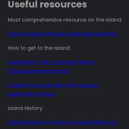
Useful resources
Most comprehensive resource on the island:
Fremont Island Property Management Plan
How to get to the island:
GeoSights: Trek to Fremont Island
(Disappointment Island)
A useful map with all of the various
landmarks named
Island History:
Saline Stories: An Oral and Visual History of