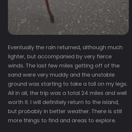
Eventually the rain returned, although much
lighter, but accompanied by very fierce
winds. The last few miles getting off of the
sand were very muddy and the unstable
ground was starting to take a toll on my legs.
All in all, the trip was a total 24 miles and well
worth it. I will definitely return to the island,
but probably in better weather. There is still
more things to find and areas to explore.