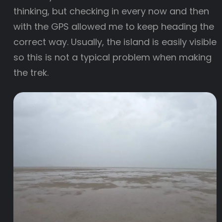
thinking, but checking in every now and then
with the GPS allowed me to keep heading the
correct way. Usually, the island is easily visible
so this is not a typical problem when making
the trek.