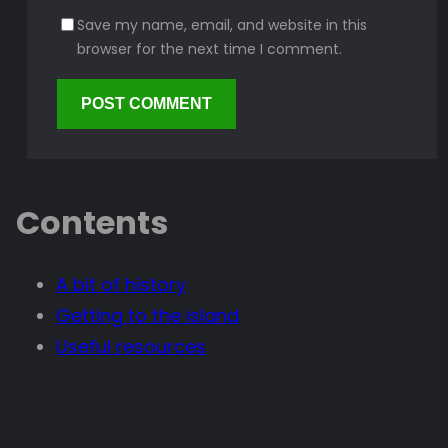
Save my name, email, and website in this
browser for the next time I comment.
Contents
A bit of history
Getting to the island
Useful resources