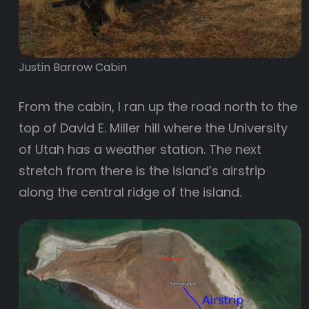
Justin Barrow Cabin
From the cabin, I ran up the road north to the
top of David E. Miller hill where the University
of Utah has a weather station. The next
stretch from there is the island’s airstrip
along the central ridge of the island.