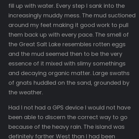
fill up with water. Every step I sank into the
increasingly muddy mess. The mud suctioned
around my feet making it good work to pull
them back up with every pace. The smell of
the Great Salt Lake resembles rotten eggs
and the mud seemed then to be the very
essence of it mixed with slimy somethings
and decaying organic matter. Large swaths
of gnats huddled on the sand, grounded by
the weather.
Had I not had a GPS device I would not have
been able to discern the correct way to go
because of the heavy rain. The island was
definitely farther West than I had been