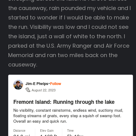
the causeway, rain pounded my vehicle and I
started to wonder if I would be able to make
the run. Visibility was low and I could not see
the island, just a wall of white to the north. I
parked at the U.S. Army Ranger and Air Force
Memorial and ran two miles back on the
causeway.