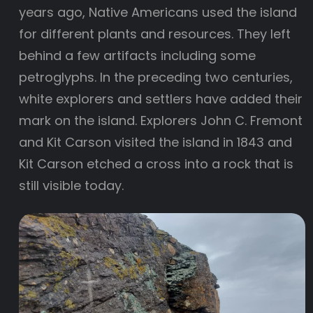
years ago, Native Americans used the island
for different plants and resources. They left
behind a few artifacts including some
petroglyphs. In the preceding two centuries,
white explorers and settlers have added their
mark on the island. Explorers John C. Fremont
and Kit Carson visited the island in 1843 and
Kit Carson etched a cross into a rock that is
still visible today.