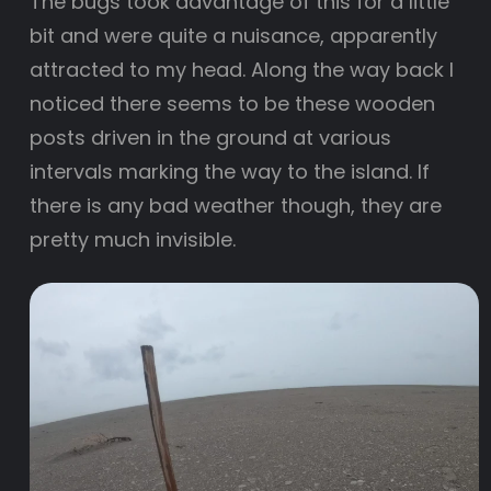
The bugs took advantage of this for a little
bit and were quite a nuisance, apparently
attracted to my head. Along the way back I
noticed there seems to be these wooden
posts driven in the ground at various
intervals marking the way to the island. If
there is any bad weather though, they are
pretty much invisible.