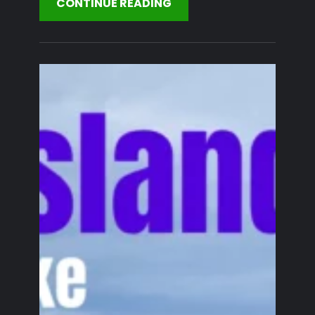
CONTINUE READING