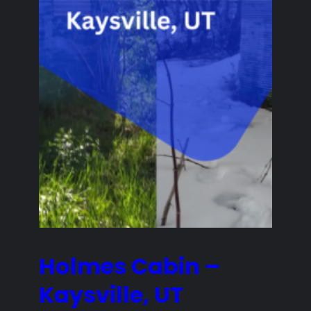
Holmes Cabin –
Kaysville, UT