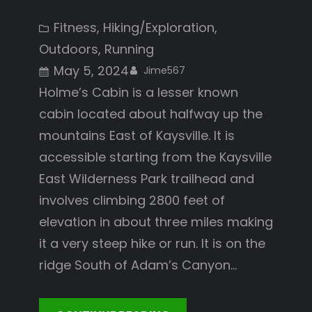
Fitness
, 
Hiking/Exploration
, 
Outdoors
, 
Running
May 5, 2024
Jime567
Holme’s Cabin is a lesser known
cabin located about halfway up the
mountains East of Kaysville. It is
accessible starting from the Kaysville
East Wilderness Park trailhead and
involves climbing 2800 feet of
elevation in about three miles making
it a very steep hike or run. It is on the
ridge South of Adam’s Canyon…