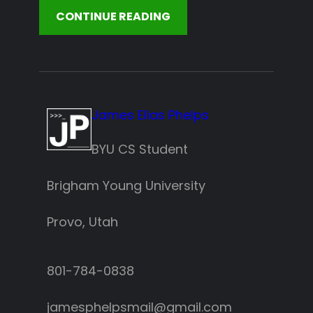
CONTINUE READING
James Elias Phelps
BYU CS Student
Brigham Young University
Provo, Utah
801-784-0838‬
jamesphelpsmail@gmail.com