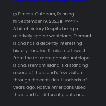
Fitness
, 
Outdoors
, 
Running
September 19, 2023
Jime567
A bit of history Despite being a
relatively sparse wasteland, Fremont
Island has a decently interesting
history. Located 6 miles northwest
from the far more popular Antelope
Island, Fremont Island is a standing
record of the island’s few visitors
through the centuries. Hundreds of
years ago, Native Americans used
the island for different plants and…