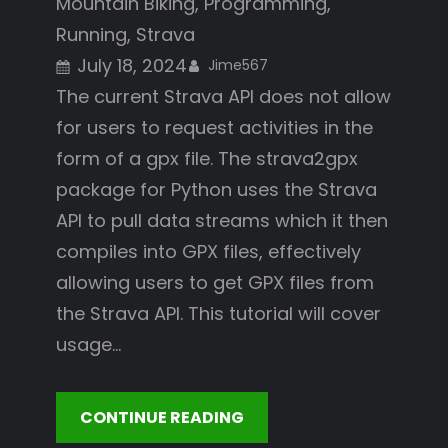
Mountain Biking
, 
Programming
, 
Running
, 
Strava
July 18, 2024
Jime567
The current Strava API does not allow
for users to request activities in the
form of a gpx file. The strava2gpx
package for Python uses the Strava
API to pull data streams which it then
compiles into GPX files, effectively
allowing users to get GPX files from
the Strava API. This tutorial will cover
usage…
CONTINUE READING