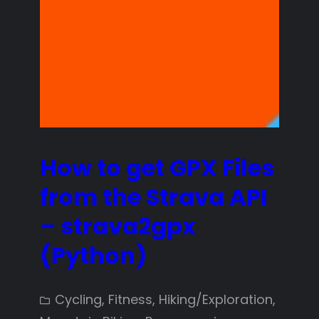
How to get GPX Files
from the Strava API
– strava2gpx
(Python)
Cycling
, 
Fitness
, 
Hiking/Exploration
, 