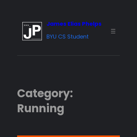
Skip
to
James Elias Phelps
content
BYU CS Student
Category:
Running