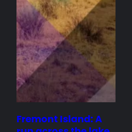
Fremont Island: A
run across the lake