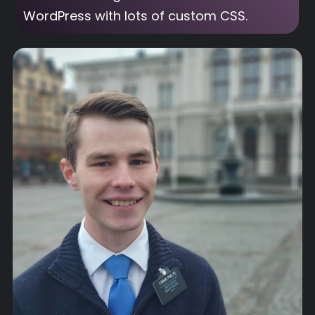
WordPress with lots of custom CSS.