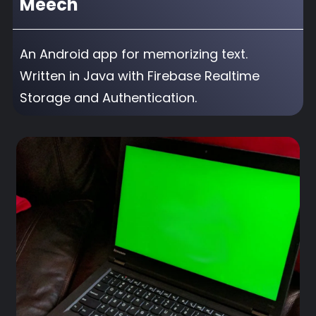
Meech
An Android app for memorizing text.
Written in Java with Firebase Realtime
Storage and Authentication.