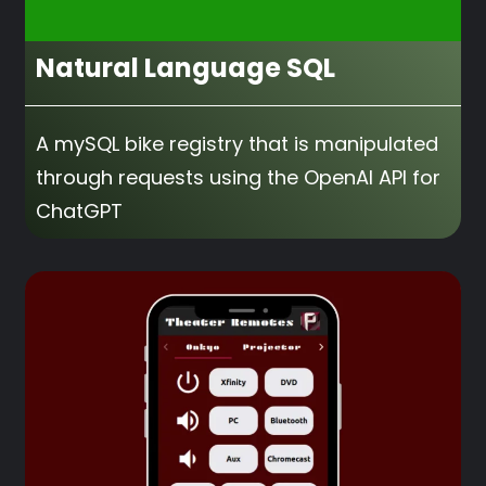
Natural Language SQL
A mySQL bike registry that is manipulated
through requests using the OpenAI API for
ChatGPT