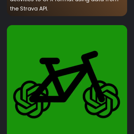
the Strava API.