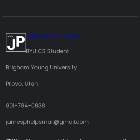
James Elias Phelps
BYU CS Student
Brigham Young University
Provo, Utah
801-784-0838‬
jamesphelpsmail@gmail.com