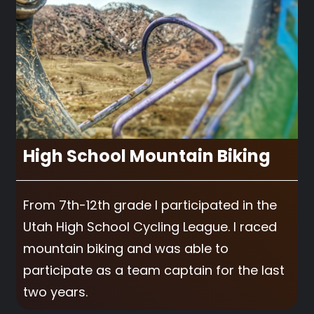
High School Mountain Biking
From 7th-12th grade I participated in the
Utah High School Cycling League. I raced
mountain biking and was able to
participate as a team captain for the last
two years.