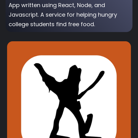
App written using React, Node, and
Javascript. A service for helping hungry
college students find free food.