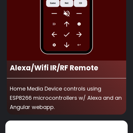
Alexa/Wifi IR/RF Remote
Home Media Device controls using
ESP8266 microcontrollers w/ Alexa and an
Angular webapp.