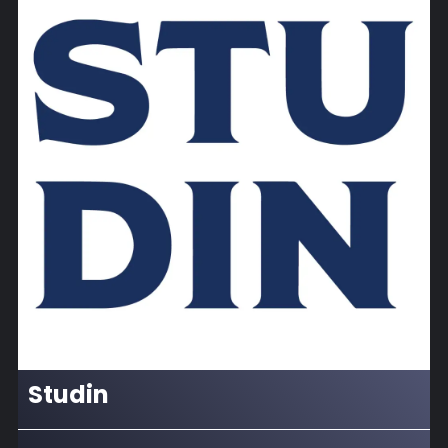
Studin