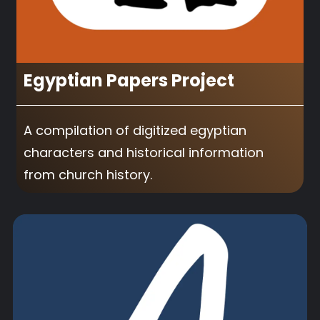
Egyptian Papers Project
A compilation of digitized egyptian
characters and historical information
from church history.