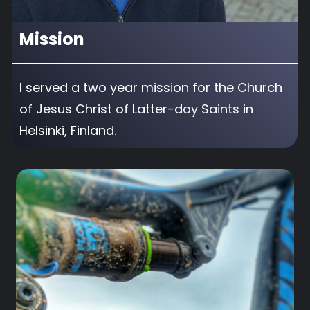
Mission
I served a two year mission for the Church
of Jesus Christ of Latter-day Saints in
Helsinki, Finland.