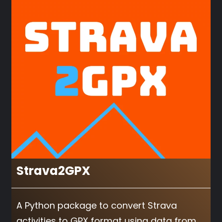
Strava2GPX
A Python package to convert Strava
activities to GPX format using data from