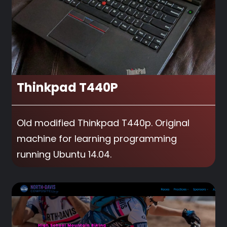
Thinkpad T440P
Old modified Thinkpad T440p. Original
machine for learning programming
running Ubuntu 14.04.