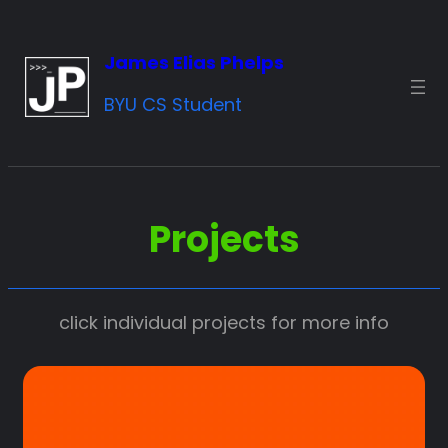
Skip
to
James Elias Phelps
content
BYU CS Student
Projects
click individual projects for more info