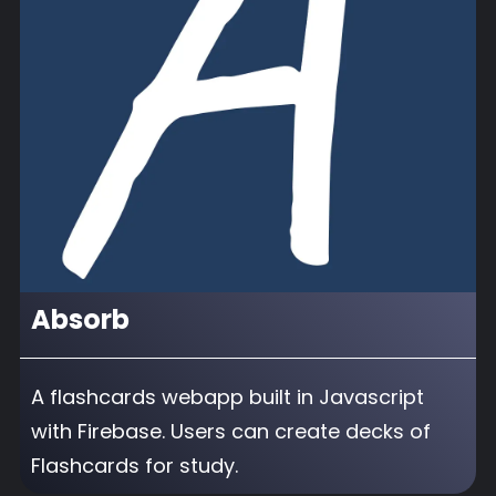
Absorb
A flashcards webapp built in Javascript
with Firebase. Users can create decks of
Flashcards for study.