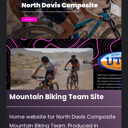
Mountain Biking Team Site
Home website for North Davis Composite
Mountain Biking Team. Produced in