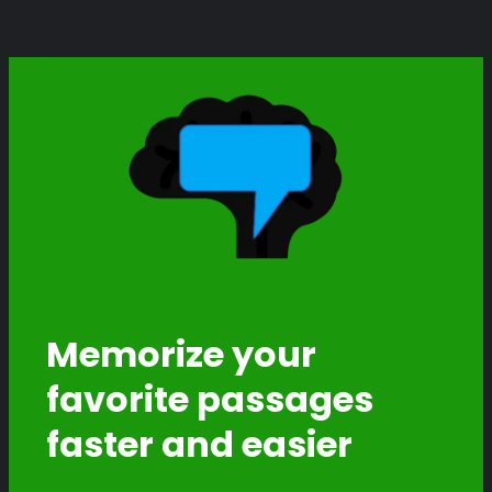
Memorize your
favorite passages
faster and easier