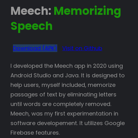
Meech:
Memorizing
Speech
Download (APK)
Visit on Github
I developed the Meech app in 2020 using
Android Studio and Java. It is designed to
help users, myself included, memorize
passages of text by eliminating letters
until words are completely removed.
Meech, was my first experimentation in
software developement. It utilizes Google
Firebase features.