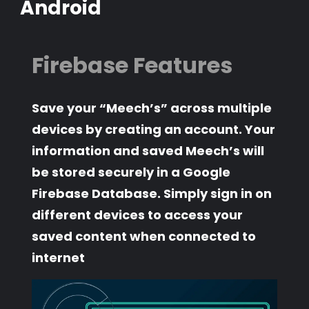
Android
Firebase Features
Save your “Meech’s” across multiple
devices by creating an account. Your
information and saved Meech’s will
be stored securely in a Google
Firebase Database. Simply sign in on
different devices to access your
saved content when connected to
internet