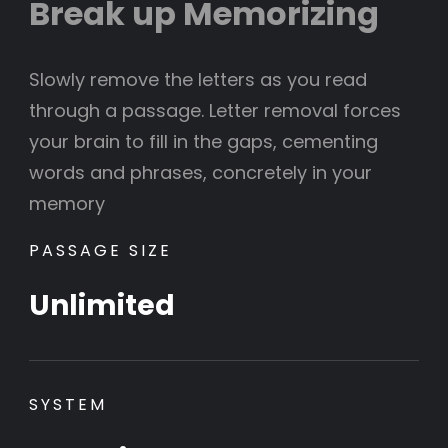
Break up Memorizing
Slowly remove the letters as you read
through a passage. Letter removal forces
your brain to fill in the gaps, cementing
words and phrases, concretely in your
memory
PASSAGE SIZE
Unlimited
SYSTEM