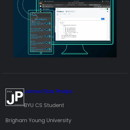
James Elias Phelps
BYU CS Student
Brigham Young University