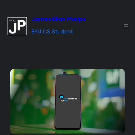
Skip
to
James Elias Phelps
content
BYU CS Student