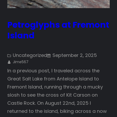
Petroglyphs at Fremont
Island
Uncategorized
September 2, 2025
Jime567
In a previous post, I traveled across the
Great Salt Lake from Antelope Island to
Fremont Island, running through a mucky
slosh to see the cross of Kit Carson on
Castle Rock. On August 22nd, 2025 I
returned to the island, biking across a now