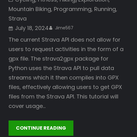
Mountain Biking
, 
Programming
, 
Running
, 
Strava
July 18, 2024
Jime567
The current Strava API does not allow for
users to request activities in the form of a
gpx file. The strava2gpx package for
Python uses the Strava API to pull data
streams which it then compiles into GPX
files, effectively allowing users to get GPX
files from the Strava API. This tutorial will
cover usage…
CONTINUE READING