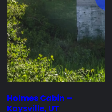
Holmes Cabin –
Kaysville, UT