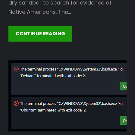
dry sandbar to search for evidence of
Native Americans. The…
CONTINUE READING