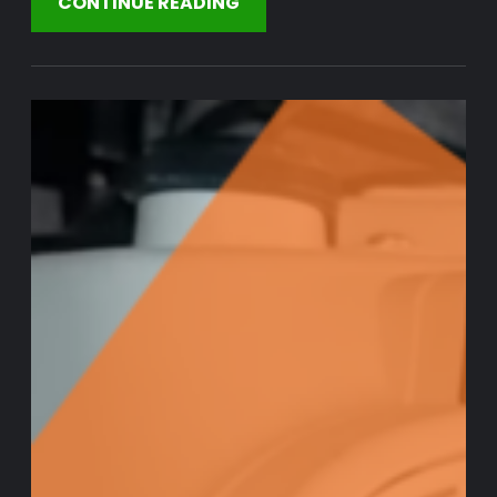
CONTINUE READING