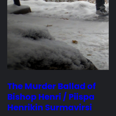
The Murder Ballad of
Bishop Henri / Piispa
Henrikin Surmavirsi