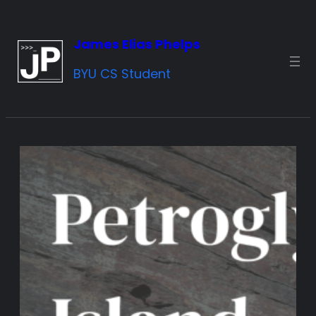
Skip
to
James Elias Phelps
content
BYU CS Student