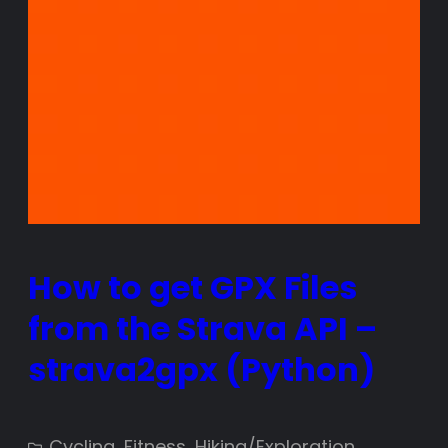
How to get GPX Files
from the Strava API –
strava2gpx (Python)
Cycling
, 
Fitness
, 
Hiking/Exploration
, 