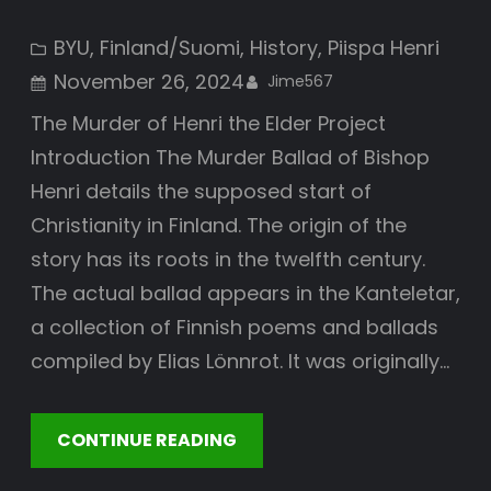
BYU
, 
Finland/Suomi
, 
History
, 
Piispa Henri
November 26, 2024
Jime567
The Murder of Henri the Elder Project
Introduction The Murder Ballad of Bishop
Henri details the supposed start of
Christianity in Finland. The origin of the
story has its roots in the twelfth century.
The actual ballad appears in the Kanteletar,
a collection of Finnish poems and ballads
compiled by Elias Lönnrot. It was originally…
CONTINUE READING