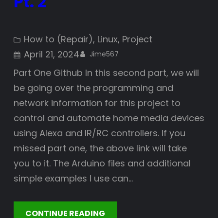
Pt. 2
How to (Repair)
, 
Linux
, 
Project
April 21, 2024
Jime567
Part One Github In this second part, we will
be going over the programming and
network information for this project to
control and automate home media devices
using Alexa and IR/RC controllers. If you
missed part one, the above link will take
you to it. The Arduino files and additional
simple examples I use can…
CONTINUE READING