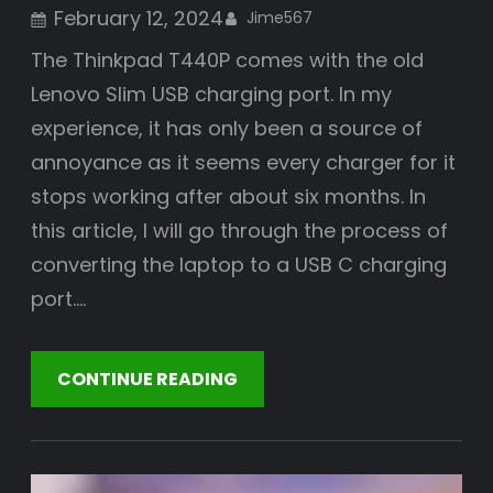
February 12, 2024
Jime567
The Thinkpad T440P comes with the old
Lenovo Slim USB charging port. In my
experience, it has only been a source of
annoyance as it seems every charger for it
stops working after about six months. In
this article, I will go through the process of
converting the laptop to a USB C charging
port.…
CONTINUE READING