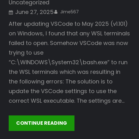
Uncategorized
June 27, 2025
Jime567
After updating VSCode to May 2025 (v1.101)
on Windows, I found that any WSL terminals
failed to open. Somehow VSCode was now
trying to use
“C:\WINDOWS\System32\bash.exe” to run
the WSL terminals which was resulting in
the following errors: The solution is to
update the VSCode settings to use the
correct WSL executable. The settings are…
CONTINUE READING