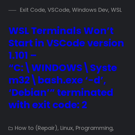
Exit Code
, 
VSCode
, 
Windows Dev
, 
WSL
WSL Terminals Won’t
Start in VSCode version
1.101 –
“C:\WINDOWS\Syste
m32\bash.exe ‘-d’,
‘Debian’” terminated
with exit code: 2
How to (Repair)
, 
Linux
, 
Programming
, 