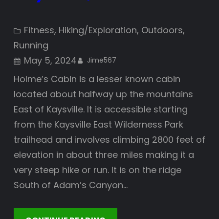
Fitness
, 
Hiking/Exploration
, 
Outdoors
, 
Running
May 5, 2024
Jime567
Holme’s Cabin is a lesser known cabin
located about halfway up the mountains
East of Kaysville. It is accessible starting
from the Kaysville East Wilderness Park
trailhead and involves climbing 2800 feet of
elevation in about three miles making it a
very steep hike or run. It is on the ridge
South of Adam’s Canyon…