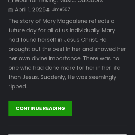
Mountain Biking
, 
Music
, 
Outdoors
April 1, 2025
Jime567
The story of Mary Magdalene reflects a
future day for all of us individually. Mary
had found herself in Jesus Christ. He
brought out the best in her and showed her
her own divine importance. There was no
one who had done more for her in her life
than Jesus. Suddenly, He was seemingly
ripped…
CONTINUE READING