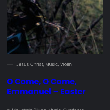
Jesus Christ
, 
Music
, 
Violin
O Come, O Come,
Emmanuel – Easter