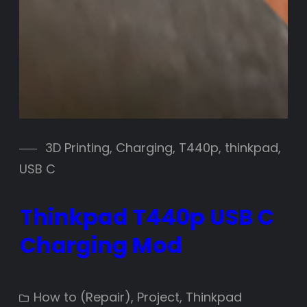
3D Printing
, 
Charging
, 
T440p
, 
thinkpad
, 
USB C
Thinkpad T440p USB C
Charging Mod
How to (Repair)
, 
Project
, 
Thinkpad