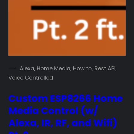
Alexa
, 
Home Media
, 
How to
, 
Rest API
, 
Voice Controlled
Custom ESP8266 Home
Media Control (w/
Alexa, IR, RF, and Wifi)