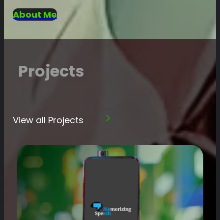
About Me
Projects
View all Projects