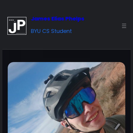
Skip
to
James Elias Phelps
content
BYU CS Student