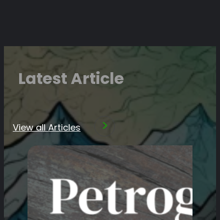
Latest Article
View all Articles