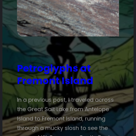
Petroglyphs at
Fremont Island
In a previous post, I traveled across
the Great Salt Lake from Antelope
Island to Fremont Island, running
through a mucky slosh to see the