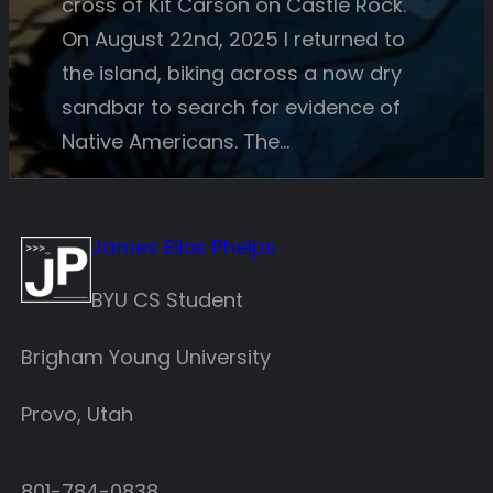
cross of Kit Carson on Castle Rock.
On August 22nd, 2025 I returned to
the island, biking across a now dry
sandbar to search for evidence of
Native Americans. The…
James Elias Phelps
BYU CS Student
Brigham Young University
Provo, Utah
801-784-0838‬