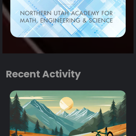
Recent Activity