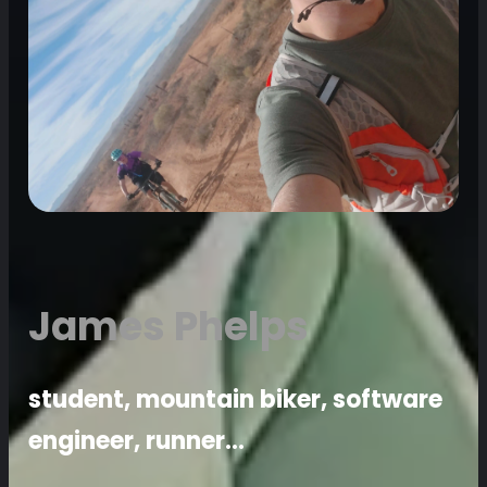
James Phelps
student, mountain biker, software
engineer, runner…