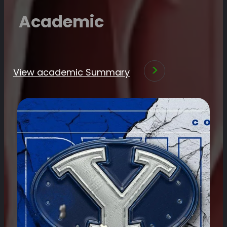
Academic
View academic Summary