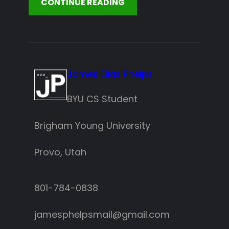
CONTINUE READING
James Elias Phelps
BYU CS Student
Brigham Young University
Provo, Utah
801-784-0838‬
jamesphelpsmail@gmail.com