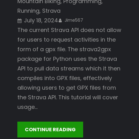
Mountain Biking
, 
Programming
, 
Running
, 
Strava
July 18, 2024
Jime567
The current Strava API does not allow
for users to request activities in the
form of a gpx file. The strava2gpx
package for Python uses the Strava
API to pull data streams which it then
compiles into GPX files, effectively
allowing users to get GPX files from
the Strava API. This tutorial will cover
usage…
CONTINUE READING