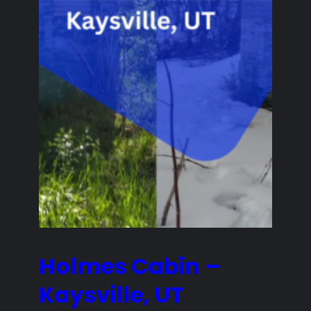
Holmes Cabin –
Kaysville, UT