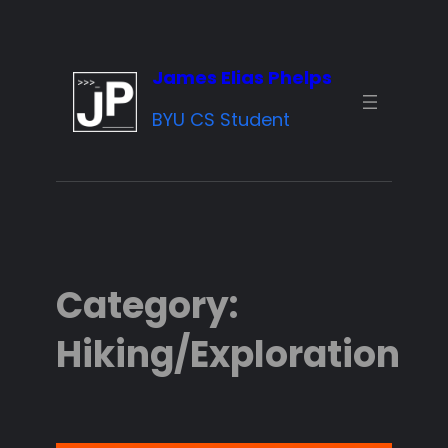
Skip
to
James Elias Phelps
content
BYU CS Student
Category:
Hiking/Exploration