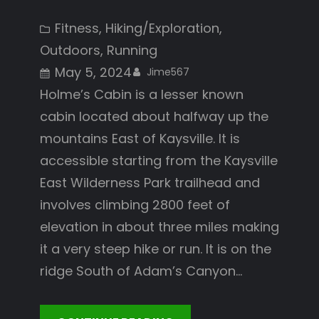
Fitness
, 
Hiking/Exploration
, 
Outdoors
, 
Running
May 5, 2024
Jime567
Holme’s Cabin is a lesser known
cabin located about halfway up the
mountains East of Kaysville. It is
accessible starting from the Kaysville
East Wilderness Park trailhead and
involves climbing 2800 feet of
elevation in about three miles making
it a very steep hike or run. It is on the
ridge South of Adam’s Canyon…