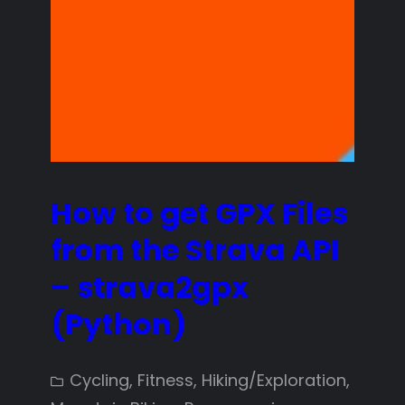
How to get GPX Files
from the Strava API
– strava2gpx
(Python)
Cycling
, 
Fitness
, 
Hiking/Exploration
, 