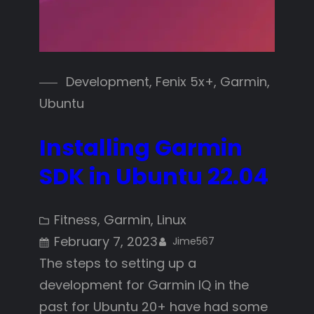
Development
, 
Fenix 5x+
, 
Garmin
, 
Ubuntu
Installing Garmin
SDK in Ubuntu 22.04
Fitness
, 
Garmin
, 
Linux
February 7, 2023
Jime567
The steps to setting up a
development for Garmin IQ in the
past for Ubuntu 20+ have had some