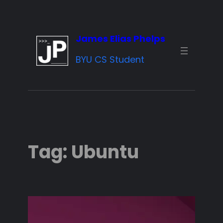
Skip
to
James Elias Phelps
content
BYU CS Student
Tag:
Ubuntu