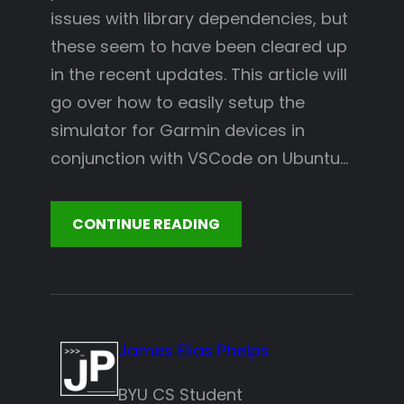
issues with library dependencies, but
these seem to have been cleared up
in the recent updates. This article will
go over how to easily setup the
simulator for Garmin devices in
conjunction with VSCode on Ubuntu…
CONTINUE READING
James Elias Phelps
BYU CS Student