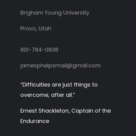
Brigham Young University
Provo, Utah
801-784-0838‬
jamesphelpsmail@gmail.com
“
Difficulties are just things to
overcome, after all.
”
Ernest Shackleton, Captain of the
Endurance