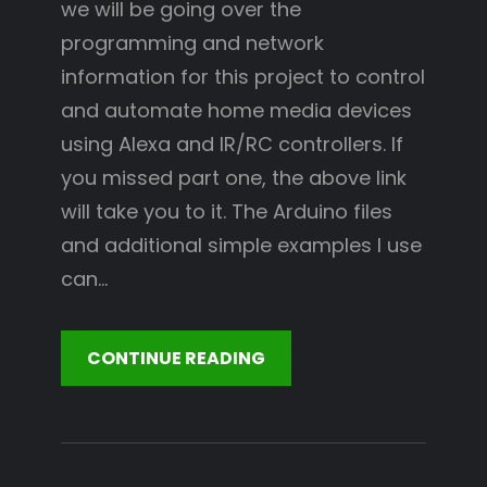
we will be going over the
programming and network
information for this project to control
and automate home media devices
using Alexa and IR/RC controllers. If
you missed part one, the above link
will take you to it. The Arduino files
and additional simple examples I use
can…
CONTINUE READING