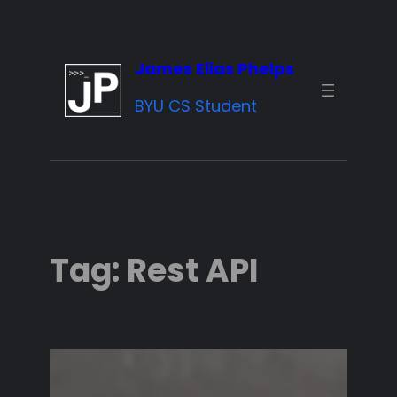
Skip
to
James Elias Phelps
content
BYU CS Student
Tag:
Rest API