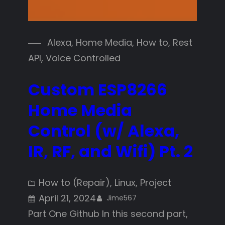
Alexa
, 
Home Media
, 
How to
, 
Rest
API
, 
Voice Controlled
Custom ESP8266
Home Media
Control (w/ Alexa,
IR, RF, and Wifi) Pt. 2
How to (Repair)
, 
Linux
, 
Project
April 21, 2024
Jime567
Part One Github In this second part,