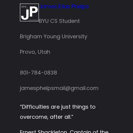
James Elias Phelps
BYU CS Student
Brigham Young University
Provo, Utah
801-784-0838‬
jamesphelpsmail@gmail.com
“
Difficulties are just things to
overcome, after all.
”
Ernest Shackleton, Captain of the