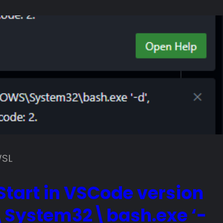
SL
tart in VSCode version
\System32\bash.exe ‘-