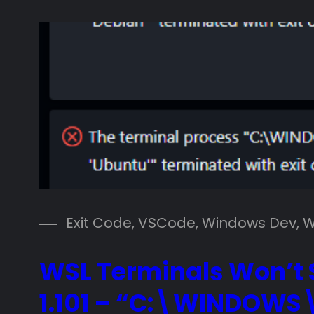
Exit Code
, 
VSCode
, 
Windows Dev
, 
W
WSL Terminals Won’t S
1.101 – “C:\WINDOWS