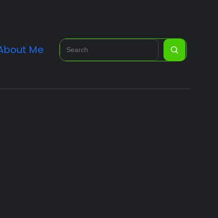
Search
About Me