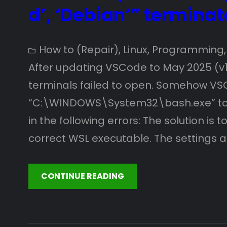
d’, ‘Debian’” terminat
How to (Repair)
, 
Linux
, 
Programming
,
After updating VSCode to May 2025 (v1
terminals failed to open. Somehow VS
“C:\WINDOWS\System32\bash.exe” to r
in the following errors: The solution is
correct WSL executable. The settings 
CONTINUE READING