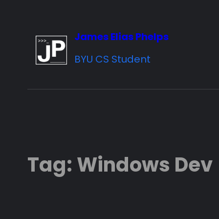
Skip
to
James Elias Phelps
content
BYU CS Student
Tag:
Windows Dev