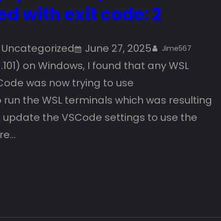
ed with exit code: 2
 
Uncategorized
June 27, 2025
Jime567
.101) on Windows, I found that any WSL
Code was now trying to use
un the WSL terminals which was resulting
 to update the VSCode settings to use the
are…