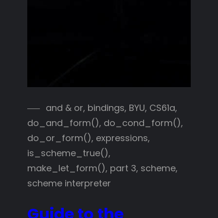
and & or
, 
bindings
, 
BYU
, 
CS61a
, 
do_and_form()
, 
do_cond_form()
, 
do_or_form()
, 
expressions
, 
is_scheme_true()
, 
make_let_form()
, 
part 3
, 
scheme
, 
scheme interpreter
Guide to the