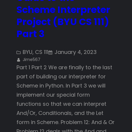
Scheme Interpreter
Project (BYU CS 111)
Part 3
BYU
, 
CS 111
January 4, 2023
Jime567
Part 1 Part 2 We are finally to the last
part of building our interpreter for
Scheme in Python. In Part 3 we will
implement our special form
functions so that we can interpret
And/Or, Conditionals, and the Let
form in Scheme. Problem 12: And & Or
Problem 12 deals with the And and