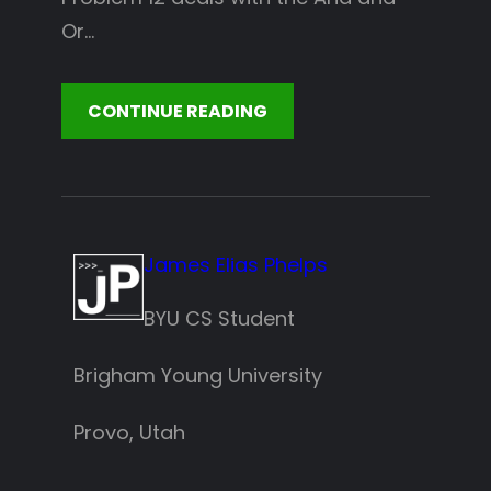
Or…
CONTINUE READING
James Elias Phelps
BYU CS Student
Brigham Young University
Provo, Utah