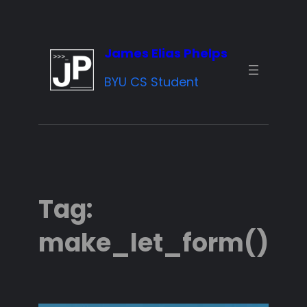
Skip
to
James Elias Phelps
content
BYU CS Student
Tag:
make_let_form()