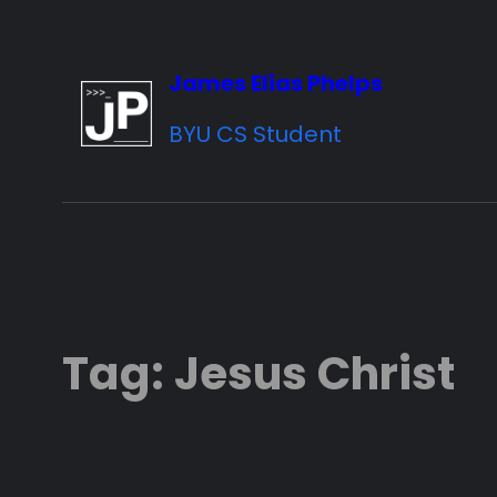
Skip
to
James Elias Phelps
content
BYU CS Student
Tag:
Jesus Christ