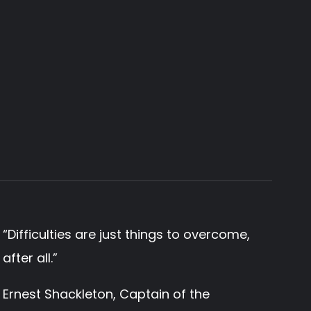
“
Difficulties are just things to overcome,
after all.
”
Ernest Shackleton, Captain of the