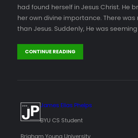
had found herself in Jesus Christ. He 
her own divine importance. There was 
than Jesus. Suddenly, He was seeming
CONTINUE READING
James Elias Phelps
BYU CS Student
Brigham Young University