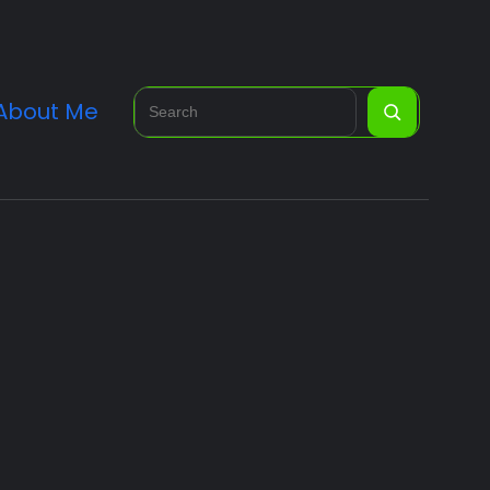
Search
About Me