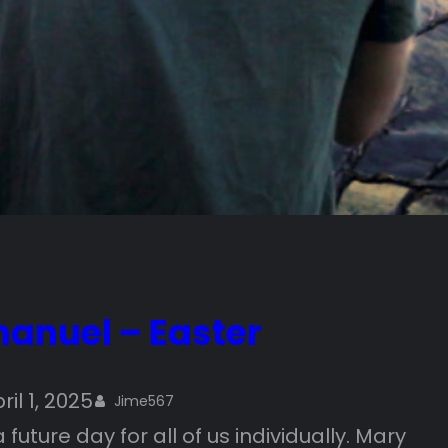
anuel – Easter
ril 1, 2025
Jime567
uture day for all of us individually. Mary