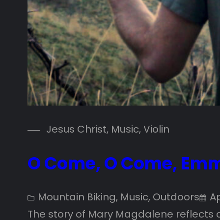
Jesus Christ
, 
Music
, 
Violin
O Come, O Come, Emm
Mountain Biking
, 
Music
, 
Outdoors
Ap
The story of Mary Magdalene reflects a f