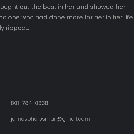
brought out the best in her and showed her
no one who had done more for her in her life
ly ripped…
801-784-0838‬
jamesphelpsmail@gmail.com