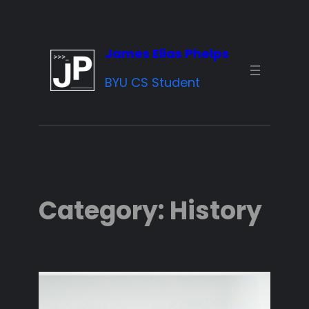
Skip
to
James Elias Phelps
content
BYU CS Student
Category:
History