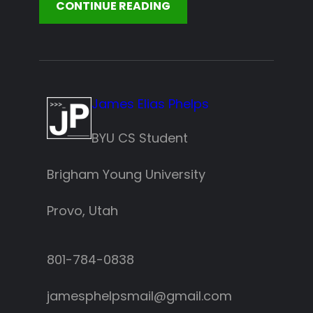
CONTINUE READING
James Elias Phelps
BYU CS Student
Brigham Young University
Provo, Utah
801-784-0838‬
jamesphelpsmail@gmail.com