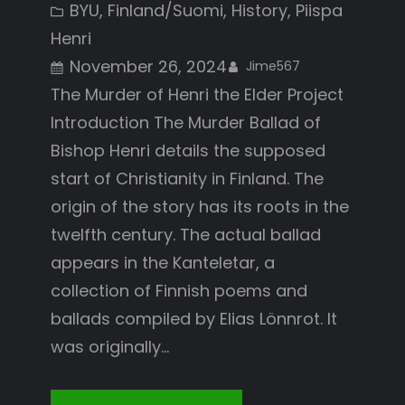
BYU
, 
Finland/Suomi
, 
History
, 
Piispa
Henri
November 26, 2024
Jime567
The Murder of Henri the Elder Project
Introduction The Murder Ballad of
Bishop Henri details the supposed
start of Christianity in Finland. The
origin of the story has its roots in the
twelfth century. The actual ballad
appears in the Kanteletar, a
collection of Finnish poems and
ballads compiled by Elias Lönnrot. It
was originally…