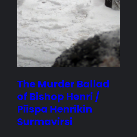
The Murder Ballad
of Bishop Henri /
Piispa Henrikin
Surmavirsi